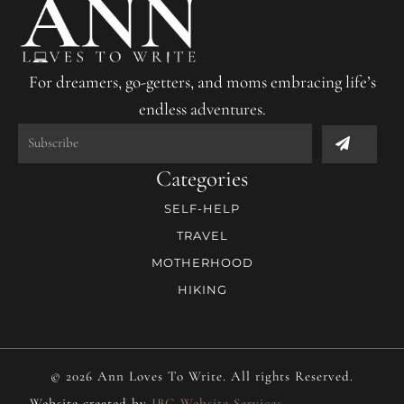
For dreamers, go-getters, and moms embracing life’s
endless adventures.
Submit
Categories
SELF-HELP
TRAVEL
MOTHERHOOD
HIKING
© 2026 Ann Loves To Write. All rights Reserved.
Website created by
JBG Website Services