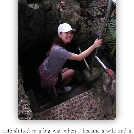
Life shifted in a big way when I became a wife and a