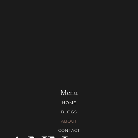
Menu
HOME
BLOGS
ABOUT
CONTACT