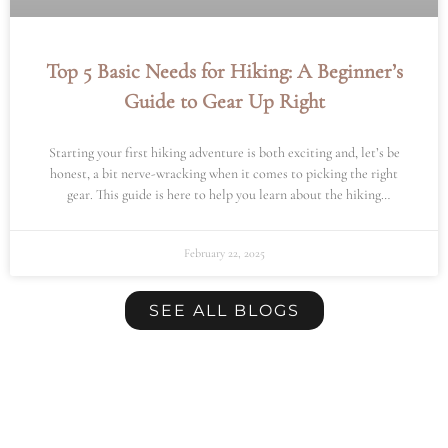
Top 5 Basic Needs for Hiking: A Beginner’s
Guide to Gear Up Right
Starting your first hiking adventure is both exciting and, let’s be
honest, a bit nerve-wracking when it comes to picking the right
gear. This guide is here to help you learn about the hiking
essentials you’ll need for a safe and enjoyable hike.
February 22, 2025
SEE ALL BLOGS