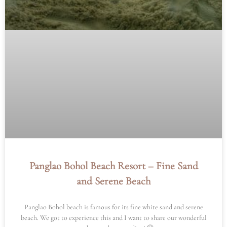
Panglao Bohol Beach Resort – Fine Sand
and Serene Beach
Panglao Bohol beach is famous for its fine white sand and serene
beach. We got to experience this and I want to share our wonderful