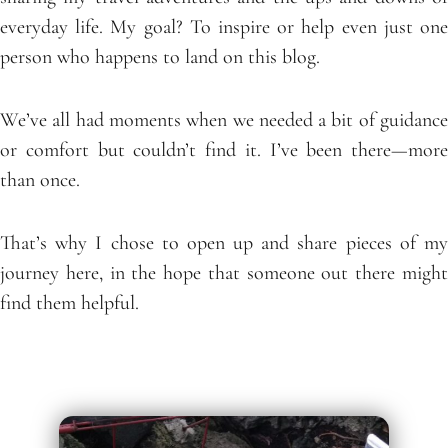
everyday life. My goal? To inspire or help even just one
person who happens to land on this blog.
We’ve all had moments when we needed a bit of guidance
or comfort but couldn’t find it. I’ve been there—more
than once.
That’s why I chose to open up and share pieces of my
journey here, in the hope that someone out there might
find them helpful.