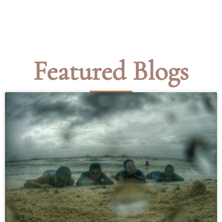
Featured Blogs