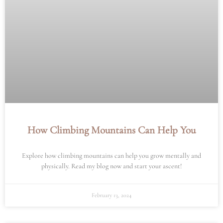
How Climbing Mountains Can Help You
Explore how climbing mountains can help you grow mentally and
physically. Read my blog now and start your ascent!
February 13, 2024