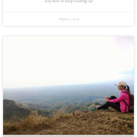
stay here so keep reading! 🙂
August 1, 2023