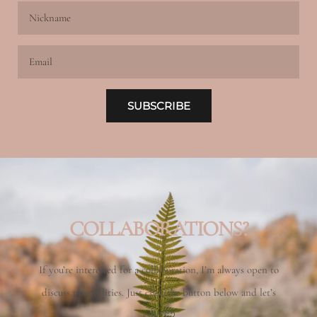
Nickname
Email
SUBSCRIBE
COLLABORATIONS?
If you’re interested for a collaboration, I’m always open to
discuss possibilities. Just click the button below and let’s
talk! 🙂