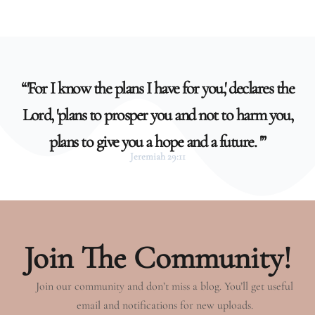
“'For I know the plans I have for you,' declares the
Lord, 'plans to prosper you and not to harm you,
plans to give you a hope and a future. '”
Jeremiah 29:11
Join The Community!
Join our community and don’t miss a blog. You’ll get useful
email and notifications for new uploads.