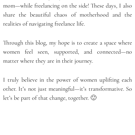
mom—while freelancing on the side! These days, I also
share the beautiful chaos of motherhood and the
realities of navigating freelance life.
Through this blog, my hope is to create a space where
women feel seen, supported, and connected—no
matter where they are in their journey.
I truly believe in the power of women uplifting each
other. It’s not just meaningful—it’s transformative. So
let’s be part of that change, together. 🙂