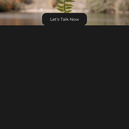
Let's Talk Now