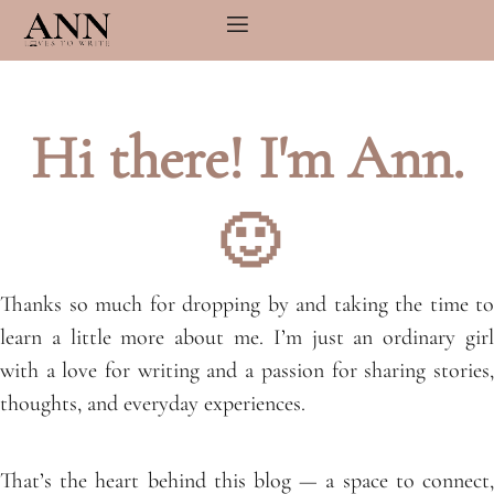
Skip
to
content
Hi there! I'm Ann.
🙂
Thanks so much for dropping by and taking the time to
learn a little more about me. I’m just an ordinary girl
with a love for writing and a passion for sharing stories,
thoughts, and everyday experiences.
That’s the heart behind this blog — a space to connect,