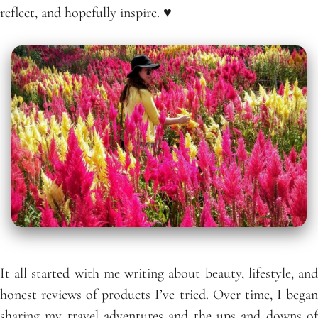
reflect, and hopefully inspire. ♥
It all started with me writing about beauty, lifestyle, and
honest reviews of products I’ve tried. Over time, I began
sharing my travel adventures and the ups and downs of