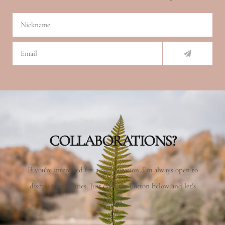
Nickname
SUBMIT
Email
COLLABORATIONS?
If you’re interested for a collaboration, I’m always open to
discuss possibilities. Just click the button below and let’s
talk! :)