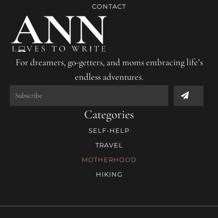
CONTACT
For dreamers, go-getters, and moms embracing life’s
endless adventures.
Submit
Categories
SELF-HELP
TRAVEL
MOTHERHOOD
HIKING