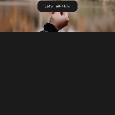
Let's Talk Now