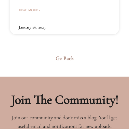
that come with this new role.
READ MORE »
January 26, 2023
Go Back
Join The Community!
Join our community and don’t miss a blog. You’ll get
useful email and notifications for new uploads.