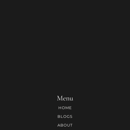
Menu
HOME
BLOGS
ABOUT