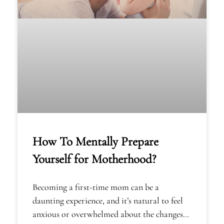
How To Mentally Prepare
Yourself for Motherhood?
Becoming a first-time mom can be a
daunting experience, and it’s natural to feel
anxious or overwhelmed about the changes