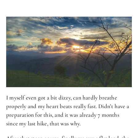
I myself even got a bit dizzy, can hardly breathe
properly and my heart beats really fast. Didn’t have a
preparation for this, and it was already 7 months
since my last hike, that was why.