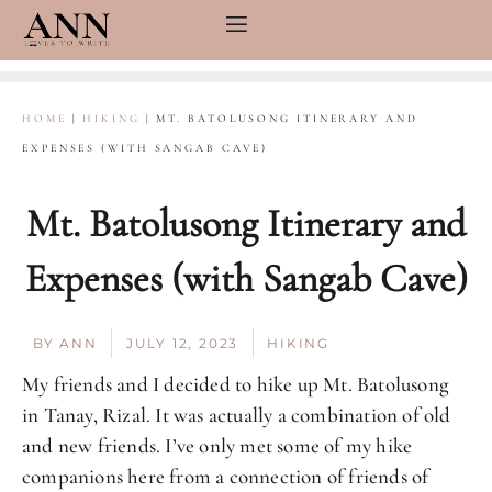
Skip
to
content
HOME
|
HIKING
|
MT. BATOLUSONG ITINERARY AND
EXPENSES (WITH SANGAB CAVE)
Mt. Batolusong Itinerary and
Expenses (with Sangab Cave)
BY
ANN
JULY 12, 2023
HIKING
My friends and I decided to hike up Mt. Batolusong
in Tanay, Rizal. It was actually a combination of old
and new friends. I’ve only met some of my hike
companions here from a connection of friends of