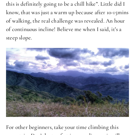
this is definitely going to be a chill hike”. Little did I
know, that was just a warm up because after 10-15mins
of walking, the real challenge was revealed. An hour
of continuous incline! Believe me when I said, it’s a
steep slope.
For other beginners, take your time climbing this