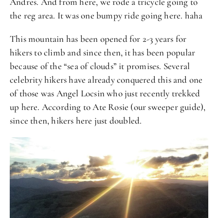
Andres. And from here, we rode a tricycle going to
the reg area. It was one bumpy ride going here. haha
This mountain has been opened for 2-3 years for
hikers to climb and since then, it has been popular
because of the “sea of clouds” it promises. Several
celebrity hikers have already conquered this and one
of those was Angel Locsin who just recently trekked
up here. According to Ate Rosie (our sweeper guide),
since then, hikers here just doubled.