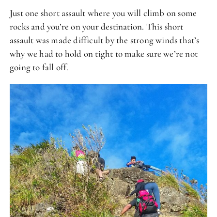
Just one short assault where you will climb on some
rocks and you’re on your destination. This short
assault was made difficult by the strong winds that’s
why we had to hold on tight to make sure we’re not
going to fall off.