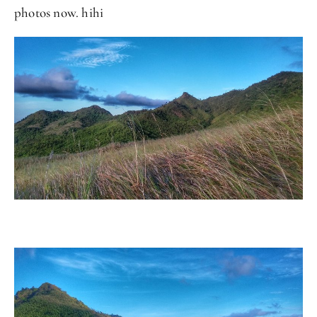
photos now. hihi