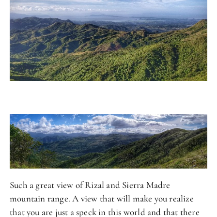
Such a great view of Rizal and Sierra Madre
mountain range. A view that will make you realize
that you are just a speck in this world and that there