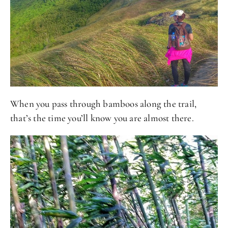
When you pass through bamboos along the trail,
that’s the time you’ll know you are almost there.