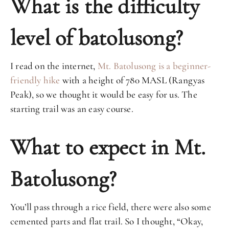
What is the difficulty
level of batolusong?
I read on the internet,
Mt. Batolusong is a beginner-
friendly hike
with a height of 780 MASL (Rangyas
Peak), so we thought it would be easy for us. The
starting trail was an easy course.
What to expect in Mt.
Batolusong?
You’ll pass through a rice field, there were also some
cemented parts and flat trail. So I thought, “Okay,