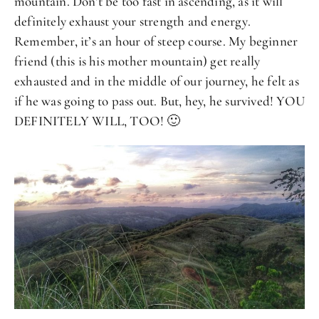
mountain. Don’t be too fast in ascending, as it will
definitely exhaust your strength and energy.
Remember, it’s an hour of steep course. My beginner
friend (this is his mother mountain) get really
exhausted and in the middle of our journey, he felt as
if he was going to pass out. But, hey, he survived! YOU
DEFINITELY WILL, TOO! 🙂