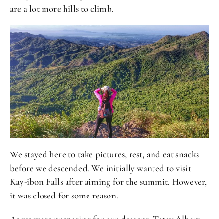
are a lot more hills to climb.
We stayed here to take pictures, rest, and eat snacks
before we descended. We initially wanted to visit
Kay-ibon Falls after aiming for the summit. However,
it was closed for some reason.
As we were preparing for our descent, Tatay Albert