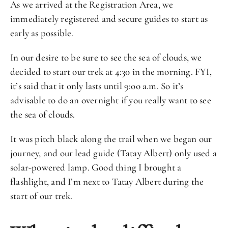
As we arrived at the Registration Area, we
immediately registered and secure guides to start as
early as possible.
In our desire to be sure to see the sea of clouds, we
decided to start our trek at 4:30 in the morning. FYI,
it’s said that it only lasts until 9:oo a.m. So it’s
advisable to do an overnight if you really want to see
the sea of clouds.
It was pitch black along the trail when we began our
journey, and our lead guide (Tatay Albert) only used a
solar-powered lamp. Good thing I brought a
flashlight, and I’m next to Tatay Albert during the
start of our trek.