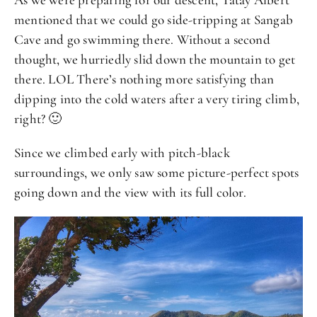
mentioned that we could go side-tripping at Sangab
Cave and go swimming there. Without a second
thought, we hurriedly slid down the mountain to get
there. LOL There’s nothing more satisfying than
dipping into the cold waters after a very tiring climb,
right? 🙂
Since we climbed early with pitch-black
surroundings, we only saw some picture-perfect spots
going down and the view with its full color.