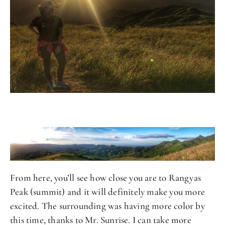
From here, you’ll see how close you are to Rangyas
Peak (summit) and it will definitely make you more
excited. The surrounding was having more color by
this time, thanks to Mr. Sunrise. I can take more