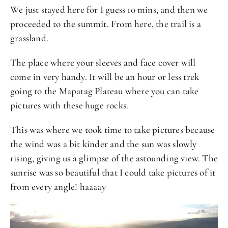
We just stayed here for I guess 10 mins, and then we
proceeded to the summit. From here, the trail is a
grassland.
The place where your sleeves and face cover will
come in very handy. It will be an hour or less trek
going to the Mapatag Plateau where you can take
pictures with these huge rocks.
This was where we took time to take pictures because
the wind was a bit kinder and the sun was slowly
rising, giving us a glimpse of the astounding view. The
sunrise was so beautiful that I could take pictures of it
from every angle! haaaay