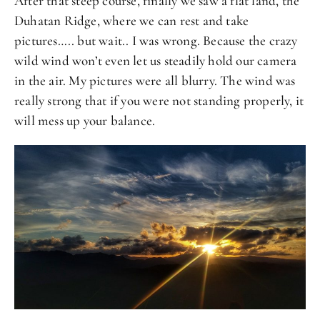
After that steep course, finally we saw a flat land, the
Duhatan Ridge, where we can rest and take
pictures….. but wait.. I was wrong. Because the crazy
wild wind won’t even let us steadily hold our camera
in the air. My pictures were all blurry. The wind was
really strong that if you were not standing properly, it
will mess up your balance.