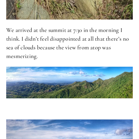
We arrived at the summit at 7:30 in the morning I
think. I didn’t feel disappointed at all that there’s no
sea of clouds because the view from atop was
mesmerizing.