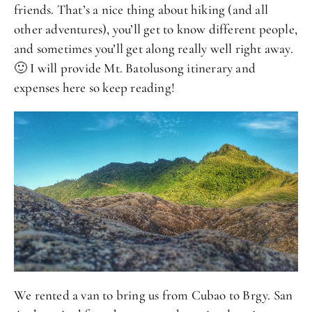
friends. That’s a nice thing about hiking (and all
other adventures), you’ll get to know different people,
and sometimes you’ll get along really well right away.
🙂 I will provide Mt. Batolusong itinerary and
expenses here so keep reading!
We rented a van to bring us from Cubao to Brgy. San